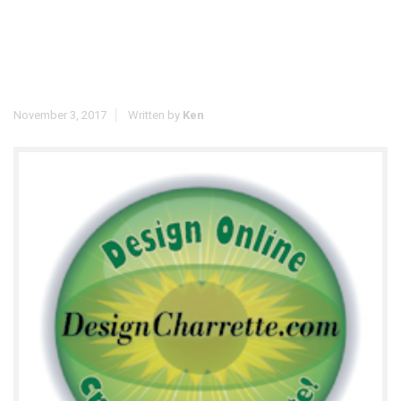
November 3, 2017
Written by
Ken