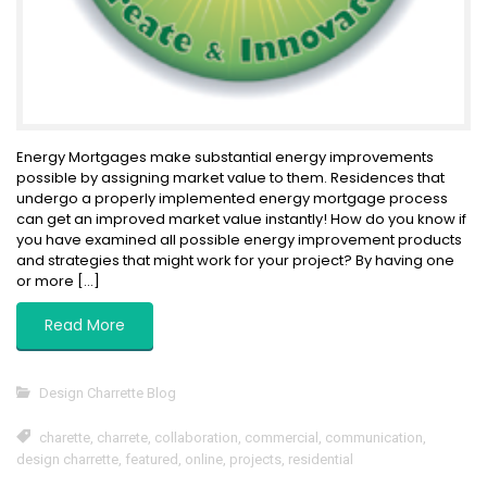
Energy Mortgages make substantial energy improvements
possible by assigning market value to them. Residences that
undergo a properly implemented energy mortgage process
can get an improved market value instantly! How do you know if
you have examined all possible energy improvement products
and strategies that might work for your project? By having one
or more […]
Read More
Design Charrette Blog
charette
,
charrete
,
collaboration
,
commercial
,
communication
,
design charrette
,
featured
,
online
,
projects
,
residential