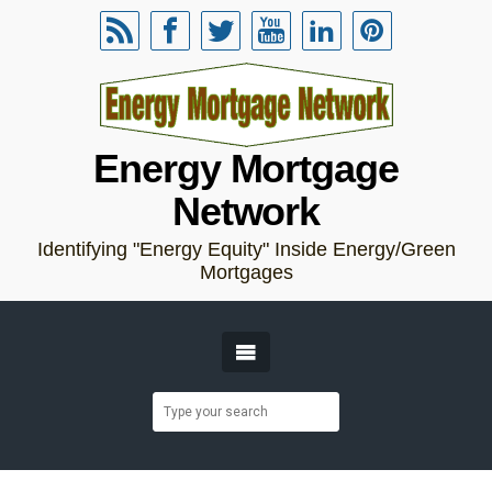
Energy Mortgage
Network
Identifying "Energy Equity" Inside Energy/Green
Mortgages