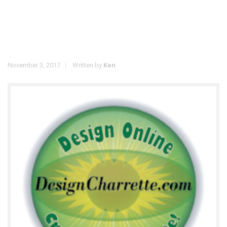
November 3, 2017
Written by
Ken