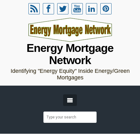
Energy Mortgage
Network
Identifying "Energy Equity" Inside Energy/Green
Mortgages