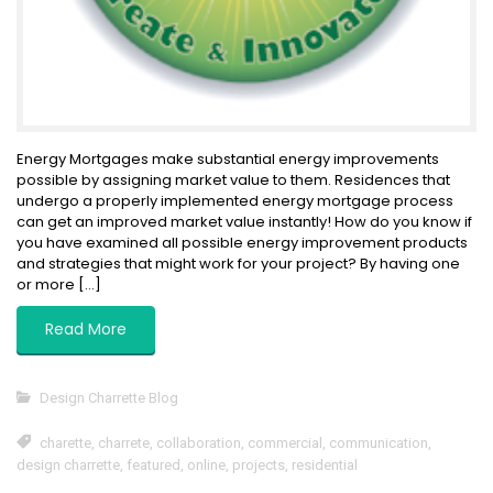
Energy Mortgages make substantial energy improvements
possible by assigning market value to them. Residences that
undergo a properly implemented energy mortgage process
can get an improved market value instantly! How do you know if
you have examined all possible energy improvement products
and strategies that might work for your project? By having one
or more […]
Read More
Design Charrette Blog
charette
,
charrete
,
collaboration
,
commercial
,
communication
,
design charrette
,
featured
,
online
,
projects
,
residential